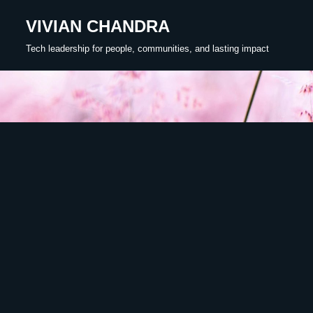
VIVIAN CHANDRA
Skip
Tech leadership for people, communities, and lasting impact
to
content