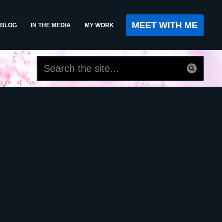
MEET WITH ME
BLOG
IN THE MEDIA
MY WORK