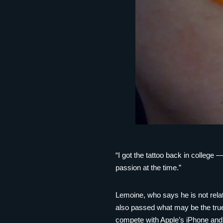
“I got the tattoo back in college
passion at the time.”
Lemoine, who says he is not rela
also passed what may be the true
compete with Apple’s iPhone and