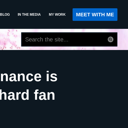
MEET WITH ME
BLOG
IN THE MEDIA
MY WORK
inance is
ehard fan