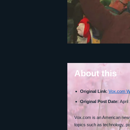
About this
Original Link
:
Vox.com W
Original Post Date:
April
Vox.com is an American news 
topics such as technology, po