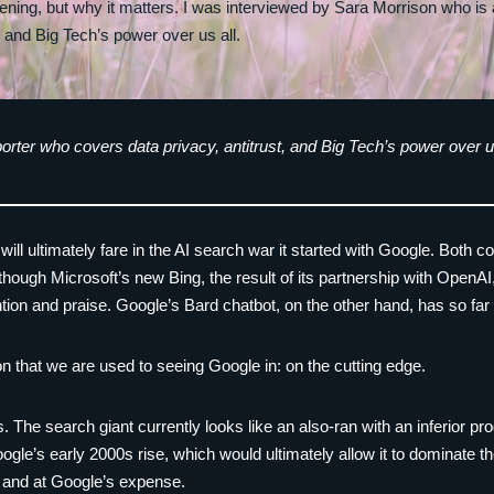
pening, but why it matters. I was interviewed by Sara Morrison who is
, and Big Tech’s power over us all.
orter who covers data privacy, antitrust, and Big Tech’s power over us
ft will ultimately fare in the AI search war it started with Google. Both
, though Microsoft’s new Bing, the result of its partnership with Ope
tention and praise. Google’s Bard chatbot, on the other hand, has so fa
on that we are used to seeing Google in: on the cutting edge.
s. The search giant currently looks like an also-ran with an inferior pro
Google’s early 2000s rise, which would ultimately allow it to dominate t
 and at Google’s expense.