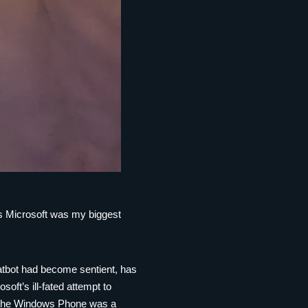
ess Microsoft was my biggest
atbot had become sentient, has
ft’s ill-fated attempt to
, the Windows Phone was a