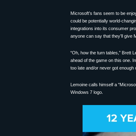
Microsoft’s fans seem to be enjoy
could be potentially world-changi
integrations into its consumer pro
anyone can say that they’ll give 
“Oh, how the turn tables,” Brett L
ahead of the game on this one. In
too late and/or never got enough
Lemoine calls himself a “Microsof
Windows 7 logo.