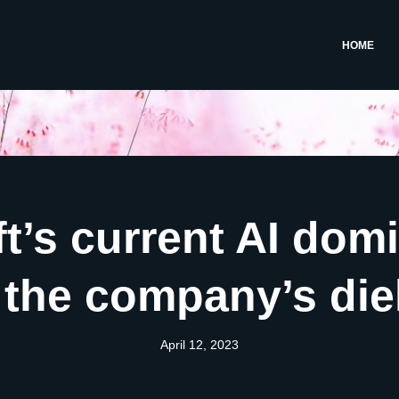
HOME
t’s current AI dom
g the company’s di
April 12, 2023