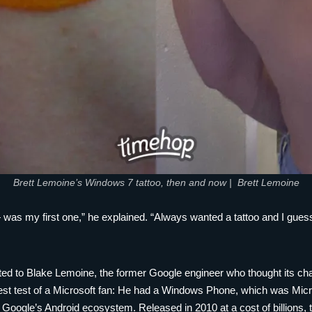
Brett Lemoine’s Windows 7 tattoo, then and now | Brett Lemoine
 — was my first one,” he explained. “Always wanted a tattoo and I gu
ted to Blake Lemoine, the former Google engineer who thought its ch
st test of a Microsoft fan: He had a Windows Phone, which was Microso
 Google’s Android ecosystem. Released in 2010 at a cost of billions