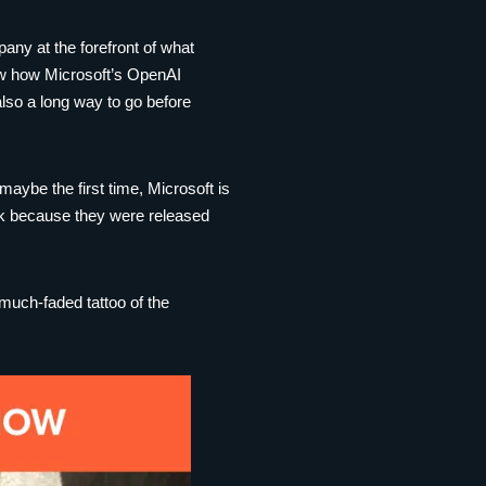
any at the forefront of what
how how Microsoft’s OpenAI
also a long way to go before
 maybe the first time, Microsoft is
uck because they were released
 much-faded tattoo of the