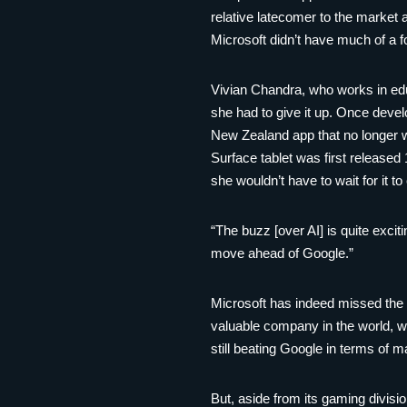
relative latecomer to the market
Microsoft didn’t have much of a f
Vivian Chandra, who works in ed
she had to give it up. Once develo
New Zealand app that no longer w
Surface tablet was first released
she wouldn’t have to wait for it t
“The buzz [over AI] is quite exci
move ahead of Google.”
Microsoft has indeed missed the b
valuable company in the world, wi
still beating Google in terms of m
But, aside from its gaming divisi