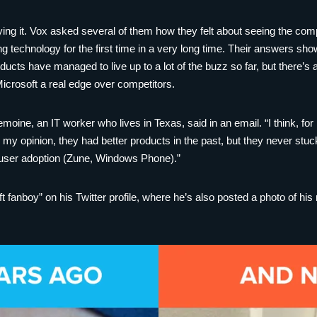
ing it. Vox asked several of them how they felt about seeing the comp
ng technology for the first time in a very long time. Their answers s
ducts have managed to live up to a lot of the buzz so far, but there’s 
Microsoft a real edge over competitors.
emoine, an IT worker who lives in Texas, said in an email. “I think, for
 my opinion, they had better products in the past, but they never st
 user adoption (Zune, Windows Phone).”
t fanboy” on his Twitter profile, where he’s also posted a photo of his