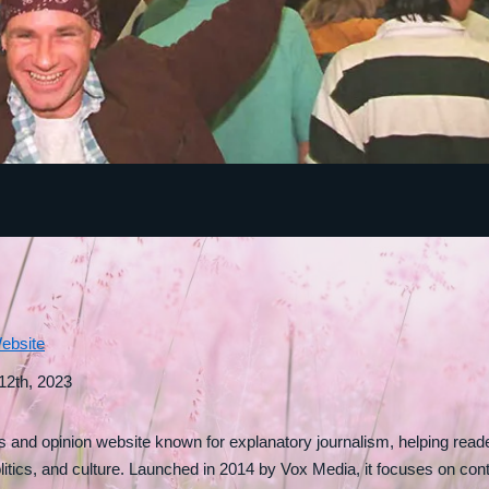
ebsite
 12th, 2023
and opinion website known for explanatory journalism, helping rea
litics, and culture. Launched in 2014 by Vox Media, it focuses on cont