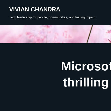
VIVIAN CHANDRA
Skip
Tech leadership for people, communities, and lasting impact
to
content
Microsof
thrillin