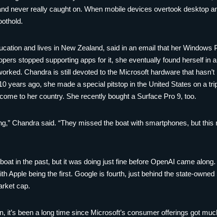
 and never really caught on. When mobile devices overtook desktop a
oothold.
ucation and lives in New Zealand, said in an email that her Windows
pers stopped supporting apps for it, she eventually found herself in a
orked. Chandra is still devoted to the Microsoft hardware that hasn’
 10 years ago, she made a special pitstop in the United States on a tr
o come to her country. She recently bought a Surface Pro 9, too.
ting,” Chandra said. “They missed the boat with smartphones, but this
oat in the past, but it was doing just fine before OpenAI came along.
th Apple being the first. Google is fourth, just behind the state-owne
arket cap.
on, it’s been a long time since Microsoft’s consumer offerings got m