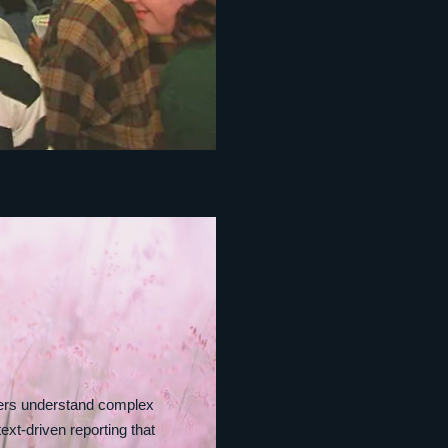
ders understand complex
ext‑driven reporting that