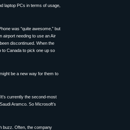
nd laptop PCs in terms of usage,
 Phone was “quite awesome,” but
n airport needing to use an Air
t been discontinued. When the
ip to Canada to pick one up so
 might be a new way for them to
 It’s currently the second-most
d Saudi Aramco. So Microsoft’s
uch buzz. Often, the company