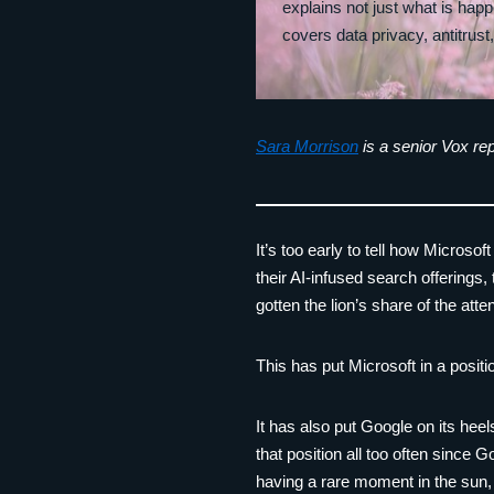
explains not just what is hap
covers data privacy, antitrust
Sara Morrison
is a senior Vox rep
It’s too early to tell how Microso
their AI-infused search offerings
gotten the lion’s share of the at
This has put Microsoft in a positi
It has also put Google on its heel
that position all too often since 
having a rare moment in the sun,