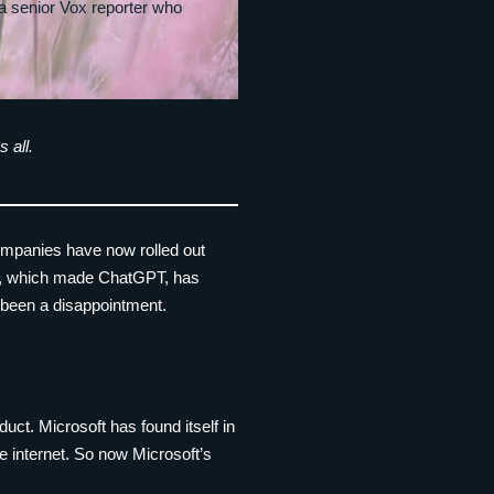
 a senior Vox reporter who
 all.
 companies have now rolled out
nAI, which made ChatGPT, has
r been a disappointment.
duct. Microsoft has found itself in
he internet. So now Microsoft’s