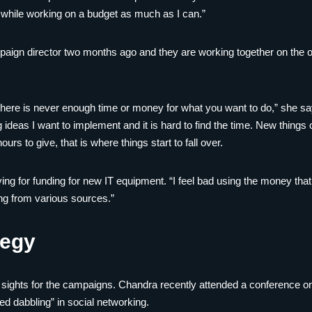
ce while working on a budget as much as I can.”
ign director two months ago and they are working together on the or
 there is never enough time or money for what you want to do,” she sa
ng ideas I want to implement and it is hard to find the time. New thing
urs to give, that is where things start to fall over.
ing for funding for new IT equipment. “I feel bad using the money that
ng from various sources.”
tegy
he sights for the campaigns. Chandra recently attended a conference 
ed dabbling” in social networking.