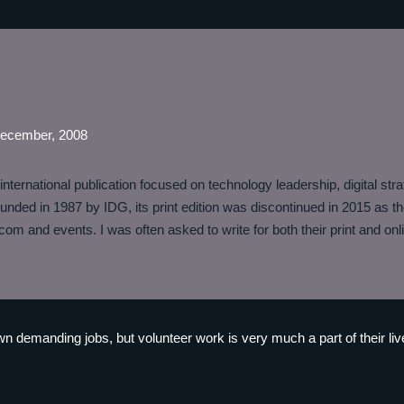
December, 2008
nternational publication focused on technology leadership, digital stra
unded in 1987 by IDG, its print edition was discontinued in 2015 as the
om and events. I was often asked to write for both their print and onli
n demanding jobs, but volunteer work is very much a part of their li