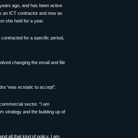
 years ago, and has been active
 as an ICT contractor and now as
n she held for a year.
 contracted for a specific period,
olved changing the email and file
ra “was ecstatic to accept”.
 commercial sector. “I am
rm strategy and the building up of
 all that kind of policy, I am