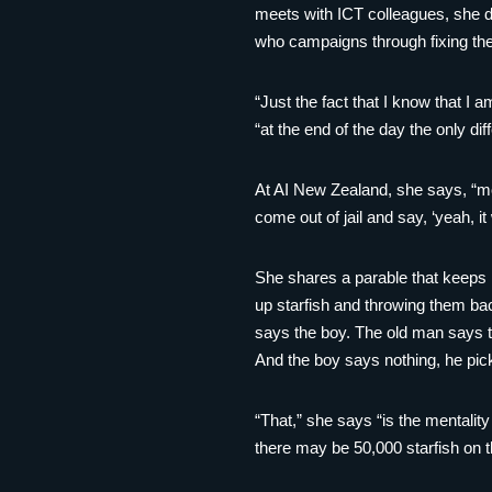
meets with ICT colleagues, she do
who campaigns through fixing the
“Just the fact that I know that I 
“at the end of the day the only d
At AI New Zealand, she says, “mos
come out of jail and say, ‘yeah, i
She shares a parable that keeps he
up starfish and throwing them bac
says the boy. The old man says th
And the boy says nothing, he pick
“That,” she says “is the mentalit
there may be 50,000 starfish on 