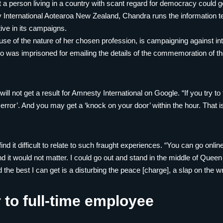
 a person living in a country with scant regard for democracy could get
 International Aotearoa New Zealand, Chandra runs the information t
tive in its campaigns.
ause of the nature of her chosen profession, is campaigning against i
o was imprisoned for emailing the details of the commemoration of
ill not get a result for Amnesty International on Google. “If you try t
e error’. And you may get a ‘knock on your door’ within the hour. That is 
d it difficult to relate to such fraught experiences. “You can go onli
it would not matter. I could go out and stand in the middle of Queen
the best I can get is a disturbing the peace [charge], a slap on the wr
 to full-time employee