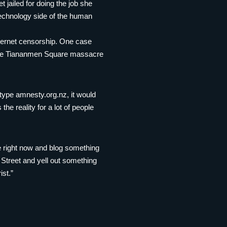
 jailed for doing the job she
echnology side of the human
nternet censorship. One case
 the Tiananmen Square massacre
o type amnesty.org.nz, it would
the reality for a lot of people
ne right now and blog something
 Street and yell out something
ist.”