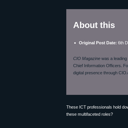
About this
Original Post Date
:
6th 
CIO Magazine
was a leading i
Chief Information Officers. Fo
digital presence through CIO.c
These ICT professionals hold dow
these multifaceted roles?