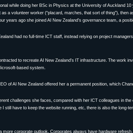
onal while doing her BSc in Physics at the University of Auckland 10
st as a volunteer worker (“placard, marches, that sort of thing”), then
Four years ago she joined AI New Zealand’s governance team, a positio
Zealand had no full-time ICT staff, instead relying on project managers
tracted to recreate AI New Zealand’s IT infrastructure. The work inv
icrosoft-based system.
 CEO of AI New Zealand offered her a permanent position, which Chand
fferent challenges she faces, compared with her ICT colleagues in the
I still have to keep the website running, etc, there is also the long-te
a more corporate outlook. Corporates always have hardware refresh and