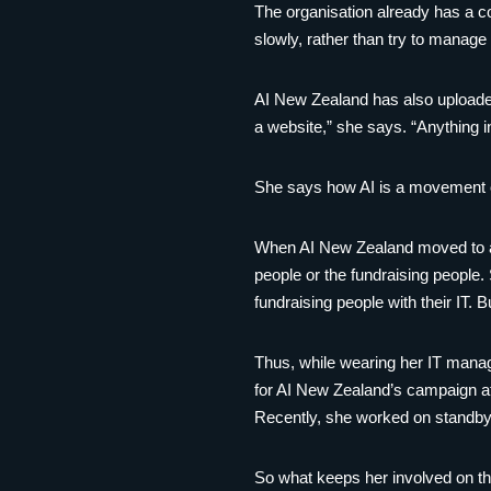
The organisation already has a co
slowly, rather than try to manage 
AI New Zealand has also uploaded 
a website,” she says. “Anything i
She says how AI is a movement of
When AI New Zealand moved to a 
people or the fundraising people.
fundraising people with their IT. 
Thus, while wearing her IT manag
for AI New Zealand’s campaign at 
Recently, she worked on standby
So what keeps her involved on th