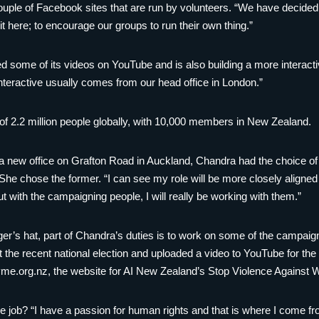
uple of Facebook sites that are run by volunteers. “We have decided t
it here; to encourage our groups to run their own thing.”
some of its videos on YouTube and is also building a more interactive
nteractive usually comes from our head office in London.”
 2.2 million people globally, with 10,000 members in New Zealand.
new office on Grafton Road in Auckland, Chandra had the choice of s
 She chose the former. “I can see my role will be more closely aligne
But with the campaigning people, I will really be working with them.”
er’s hat, part of Chandra’s duties is to work on some of the campai
the recent national election and uploaded a video to YouTube for the 
me.org.nz, the website for AI New Zealand’s Stop Violence Agains
e job? “I have a passion for human rights and that is where I come 