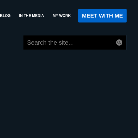
MEET WITH ME
BLOG
IN THE MEDIA
MY WORK