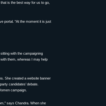
hat is the best way for us to go,
 portal. “At the moment it is just
itting with the campaigning
d with them, whereas I may help
gns. She created a website banner
party candidates’ debate.
t Women campaign.
from,” says Chandra. When she