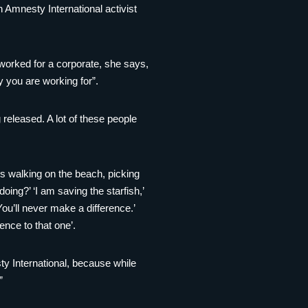
 Amnesty International activist
d worked for a corporate, she says,
y you are working for”.
released. A lot of these people
 is walking on the beach, picking
ing?’ ‘I am saving the starfish,’
ou’ll never make a difference.’
ence to that one’.
ty International, because while
”