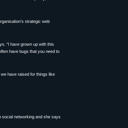
ganisation’s strategic web
ys. “I have grown up with this
s often have bugs that you need to
 we have raised for things like
on social networking and she says