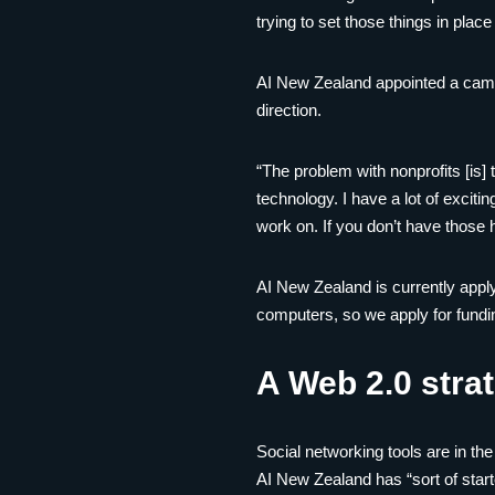
trying to set those things in pla
AI New Zealand appointed a campa
direction.
“The problem with nonprofits [is]
technology. I have a lot of exciti
work on. If you don’t have those ho
AI New Zealand is currently apply
computers, so we apply for fundi
A Web 2.0 stra
Social networking tools are in t
AI New Zealand has “sort of start