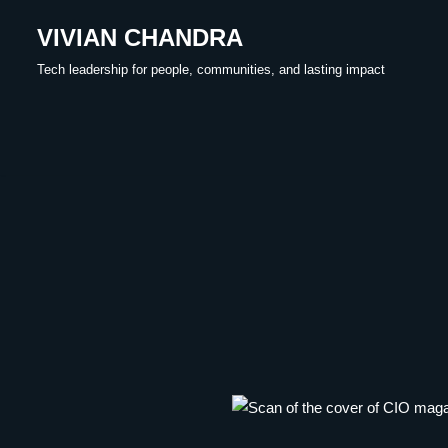
VIVIAN CHANDRA
Skip
Tech leadership for people, communities, and lasting impact
to
content