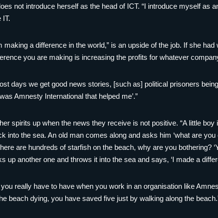
es not introduce herself as the head of ICT. “I introduce myself as an
 IT.
am making a difference in the world,” is an upside of the job. If she ha
ifference you are making is increasing the profits for whatever compan
t days we get good news stories, [such as] political prisoners being 
t was Amnesty International that helped me’.”
r spirits up when the news they receive is not positive. “A little boy
k into the sea. An old man comes along and asks him ‘what are you do
ere are hundreds of starfish on the beach, why are you bothering? ‘Y
s up another one and throws it into the sea and says, ‘I made a differ
y you really have to have when you work in an organisation like Amnes
the beach dying, you have saved five just by walking along the beach.