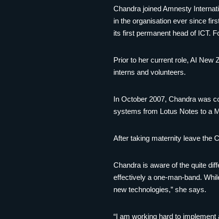
Chandra joined Amnesty Internati
in the organisation ever since fir
its first permanent head of ICT. 
Prior to her current role, AI New 
interns and volunteers.
In October 2007, Chandra was con
systems from Lotus Notes to a M
After taking maternity leave the
Chandra is aware of the quite di
effectively a one-man-band. While 
new technologies,” she says.
“I am working hard to implement 