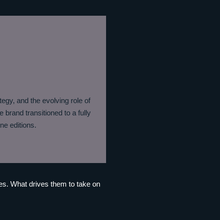
tegy, and the evolving role of
 brand transitioned to a fully
ne editions.
ves. What drives them to take on