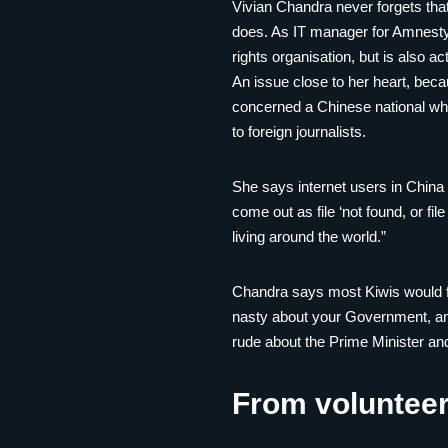
Vivian Chandra never forgets that
does. As IT manager for Amnesty
rights organisation, but is also ac
An issue close to her heart, bec
concerned a Chinese national wh
to foreign journalists.
She says internet users in China w
come out as file ‘not found, or fil
living around the world.”
Chandra says most Kiwis would fin
nasty about your Government, and 
rude about the Prime Minister and 
From volunteer