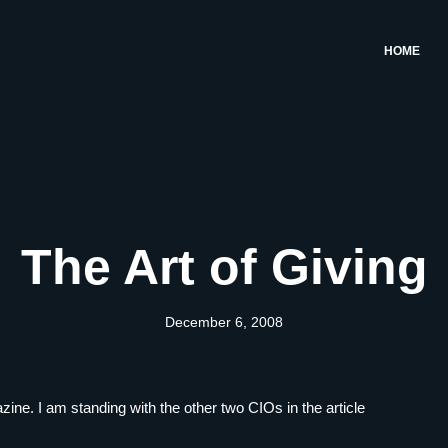
HOME
The Art of Giving
December 6, 2008