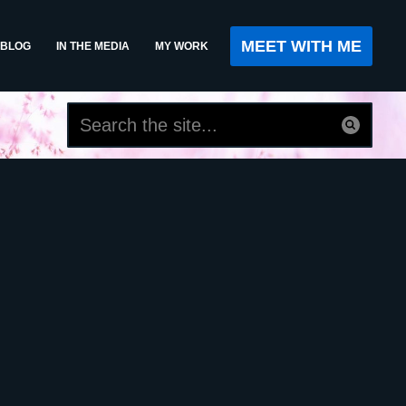
MEET WITH ME
BLOG
IN THE MEDIA
MY WORK