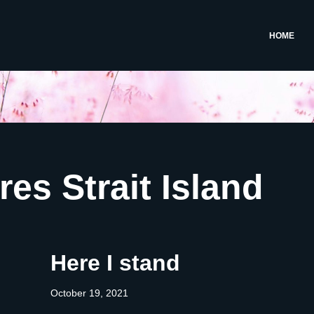
HOME
res Strait Island
Here I stand
October 19, 2021