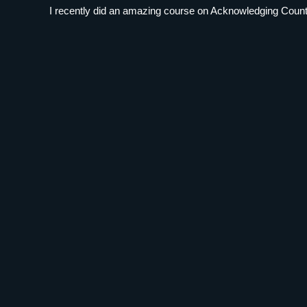
I recently did an amazing course on Acknowledging Country