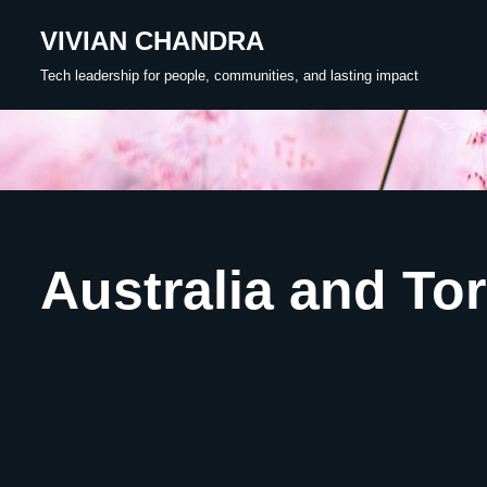
VIVIAN CHANDRA
Skip
Tech leadership for people, communities, and lasting impact
to
content
Australia and Tor