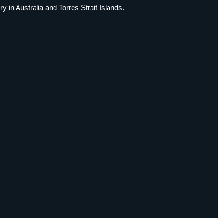
 in Australia and Torres Strait Islands.