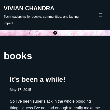
VIVIAN CHANDRA
Skip
Tech leadership for people, communities, and lasting
to
impact
content
books
It’s been a while!
May 17, 2015
So I’ve been super slack in the whole blogging
thing. I guess i’ve not had enough to really make me