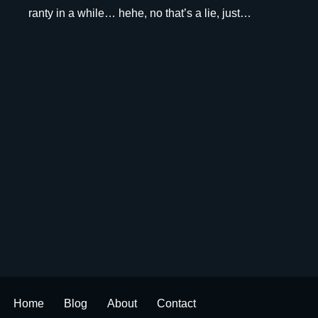
ranty in a while… hehe, no that’s a lie, just…
Home
Blog
About
Contact