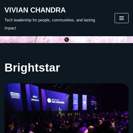
VIVIAN CHANDRA
Skip
Tech leadership for people, communities, and lasting
to
impact
content
Brightstar