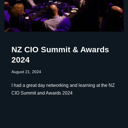
NZ CIO Summit & Awards
2024
August 21, 2024
I had a great day networking and learning at the NZ
CIO Summit and Awards 2024