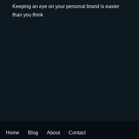
Keeping an eye on your personal brand is easier
than you think
Home
Blog
About
Contact