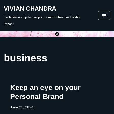
VIVIAN CHANDRA
Skip
Tech leadership for people, communities, and lasting
to
impact
content
business
Keep an eye on your
Personal Brand
June 21, 2024