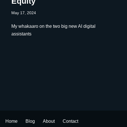
Equity
May 17, 2024
My whakaaro on the two big new AI digital
assistants
Home
Blog
About
Contact