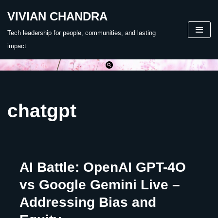
VIVIAN CHANDRA
Skip
Tech leadership for people, communities, and lasting
to
impact
content
chatgpt
AI Battle: OpenAI GPT-4O
vs Google Gemini Live –
Addressing Bias and