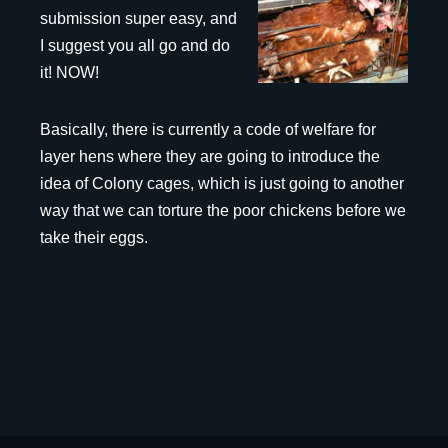
submission super easy, and
I suggest you all go and do
it! NOW!
Basically, there is currently a code of welfare for
layer hens where they are going to introduce the
idea of Colony cages, which is just going to another
way that we can torture the poor chickens before we
take their eggs.