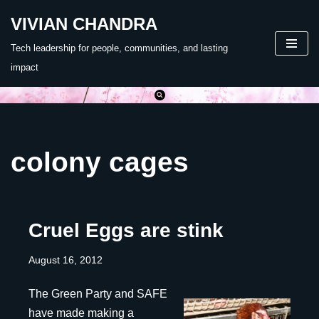
VIVIAN CHANDRA
Skip
Tech leadership for people, communities, and lasting
to
impact
content
colony cages
Cruel Eggs are stink
August 16, 2012
The Green Party and SAFE
have made making a