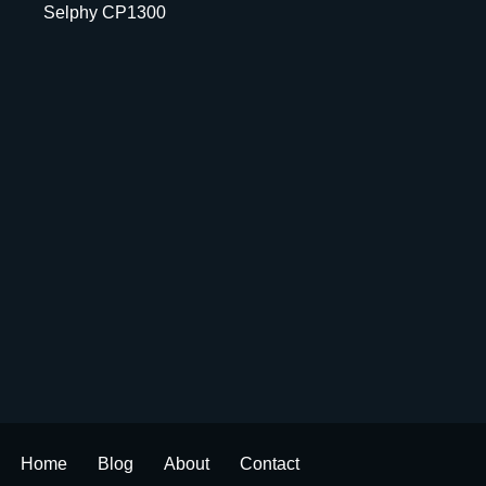
Selphy CP1300
Home
Blog
About
Contact