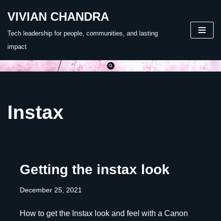
VIVIAN CHANDRA
Skip
Tech leadership for people, communities, and lasting
to
impact
content
Instax
Getting the instax look
December 25, 2021
How to get the Instax look and feel with a Canon