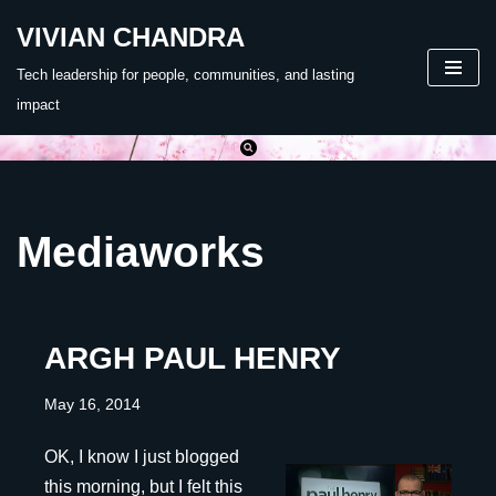
VIVIAN CHANDRA
Skip
Tech leadership for people, communities, and lasting
to
impact
content
Mediaworks
ARGH PAUL HENRY
May 16, 2014
OK, I know I just blogged
this morning, but I felt this