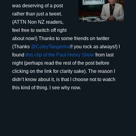
was deserving of a post
rather than just a tweet.
(ATTN Non NZ readers,
feel free to switch off right
about now!) Thanks to some friends on twitter
(Thanks
@ColeyTangerina
!! you rock as always!) I
found
this clip of the Paul Henry Show
from last
night (perhaps read the rest of the post before
clicking on the link for clarity sake). The reason I
didn’t know about it, is that I choose not to watch
this kind of thing. I see why now.