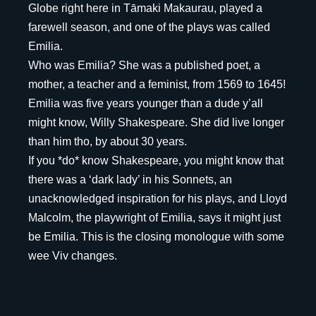
Globe right here in Tāmaki Makaurau, played a
farewell season, and one of the plays was called
Emilia.
Who was Emilia? She was a published poet, a
mother, a teacher and a feminist, from 1569 to 1645!
Emilia was five years younger than a dude y’all
might know, Willy Shakespeare. She did live longer
than him tho, by about 30 years.
If you *do* know Shakespeare, you might know that
there was a ‘dark lady’ in his Sonnets, an
unacknowledged inspiration for his plays, and Lloyd
Malcolm, the playwright of Emilia, says it might just
be Emilia. This is the closing monologue with some
wee Viv changes.