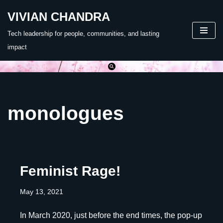
VIVIAN CHANDRA
Skip
Tech leadership for people, communities, and lasting
to
impact
content
monologues
Feminist Rage!
May 13, 2021
In March 2020, just before the end times, the pop-up