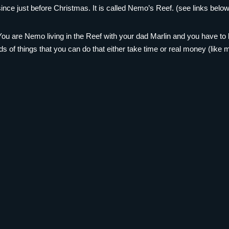
ce just before Christmas. It is called Nemo’s Reef. (see links below
ou are Nemo living in the Reef with your dad Marlin and you have to 
ads of things that you can do that either take time or real money (like