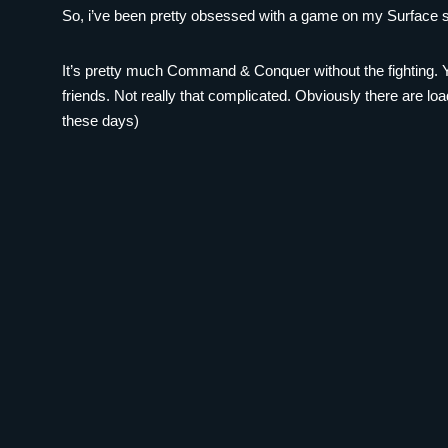
So, i’ve been pretty obsessed with a game on my Surface sin
It’s pretty much Command & Conquer without the fighting. Y
friends. Not really that complicated. Obviously there are lo
these days)