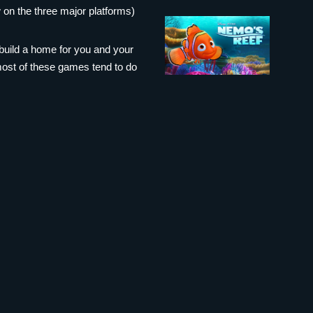
 on the three major platforms)
build a home for you and your
 most of these games tend to do