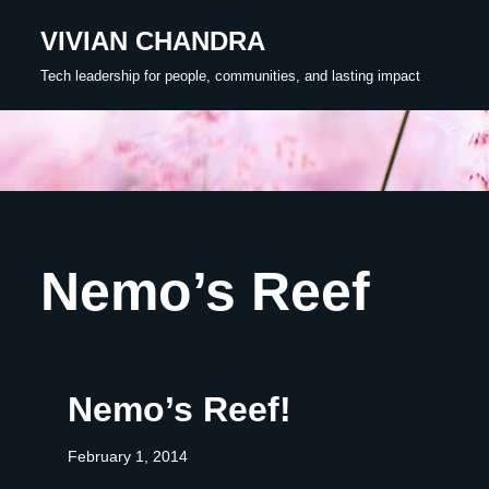
VIVIAN CHANDRA
Skip
Tech leadership for people, communities, and lasting impact
to
content
Nemo’s Reef
Nemo’s Reef!
February 1, 2014