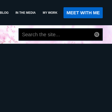
MEET WITH ME
BLOG
IN THE MEDIA
MY WORK