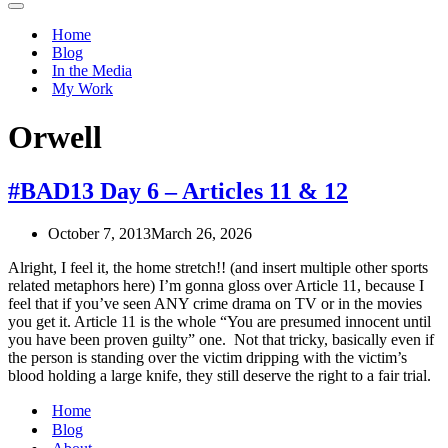
Navigation
Menu
Home
Blog
In the Media
My Work
Orwell
#BAD13 Day 6 – Articles 11 & 12
October 7, 2013
March 26, 2026
Alright, I feel it, the home stretch!! (and insert multiple other sports
related metaphors here) I’m gonna gloss over Article 11, because I
feel that if you’ve seen ANY crime drama on TV or in the movies
you get it. Article 11 is the whole “You are presumed innocent until
you have been proven guilty” one. Not that tricky, basically even if
the person is standing over the victim dripping with the victim’s
blood holding a large knife, they still deserve the right to a fair trial.
Home
Blog