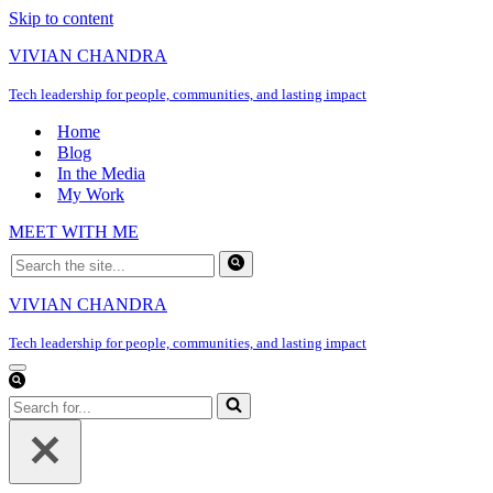
Skip to content
VIVIAN CHANDRA
Tech leadership for people, communities, and lasting impact
Home
Blog
In the Media
My Work
MEET WITH ME
Search
for...
VIVIAN CHANDRA
Tech leadership for people, communities, and lasting impact
Navigation
Menu
Search
for...