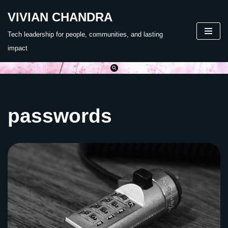
VIVIAN CHANDRA
Skip
Tech leadership for people, communities, and lasting
to
impact
content
passwords