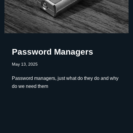
Password Managers
May 13, 2025
Password managers, just what do they do and why
do we need them