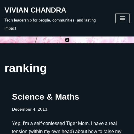
VIVIAN CHANDRA
Skip
Tech leadership for people, communities, and lasting
to
impact
content
ranking
Science & Maths
December 4, 2013
Yep, I’m a self-confessed Tiger Mom. I have a real
tension (within my own head) about how to raise my