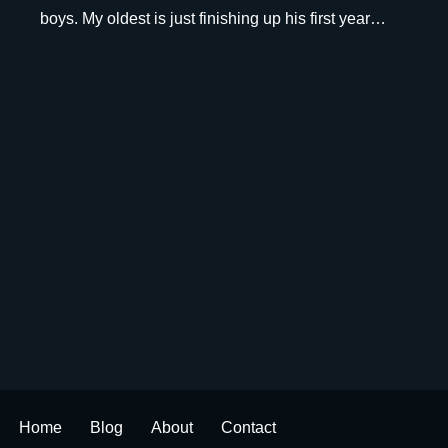
boys. My oldest is just finishing up his first year…
Home
Blog
About
Contact