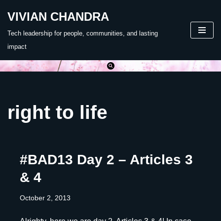
VIVIAN CHANDRA
Skip
Tech leadership for people, communities, and lasting
to
impact
content
right to life
#BAD13 Day 2 – Articles 3
& 4
October 2, 2013