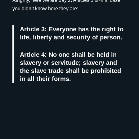
Alrighty, here we are day 2. Articles 3 & 4! In case
you didn’t know here they are:
Article 3: Everyone has the right to
life, liberty and security of person.
Article 4: No one shall be held in
slavery or servitude; slavery and
the slave trade shall be prohibited
in all their forms.