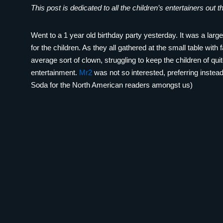
This post is dedicated to all the children’s entertainers out t
Went to a 1 year old birthday party yesterday. It was a lar
for the children. As they all gathered at the small table with 
average sort of clown, struggling to keep the children of qu
entertainment.
Mr2
was not so interested, preferring inste
Soda for the North American readers amongst us)