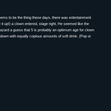
seems to be the thing these days, there was entertainment
ive it up!) a clown entered, stage right. He seemed like the
 hazard a guess that 5 is probably an optimum age for clown
down with equally copious amounts of soft drink. (Pop or