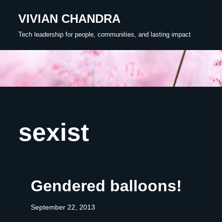
VIVIAN CHANDRA
Skip
Tech leadership for people, communities, and lasting impact
to
content
sexist
Gendered balloons!
September 22, 2013