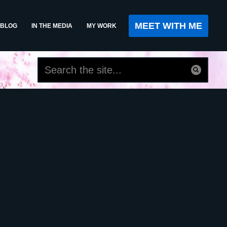
MEET WITH ME
BLOG
IN THE MEDIA
MY WORK