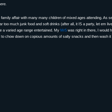
here.
ge family affair with many many children of mixed ages attending. As 
far too much junk food and soft drinks (after all, it IS a party, let em l
ite a varied age range entertained. My
Mr5
was right in there, I would
ad to chow down on copious amounts of salty snacks and then wash it 