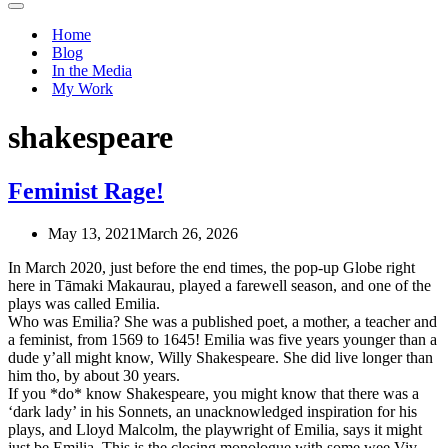
Navigation
Menu
Home
Blog
In the Media
My Work
shakespeare
Feminist Rage!
May 13, 2021
March 26, 2026
In March 2020, just before the end times, the pop-up Globe right
here in Tāmaki Makaurau, played a farewell season, and one of the
plays was called Emilia.
Who was Emilia? She was a published poet, a mother, a teacher and
a feminist, from 1569 to 1645! Emilia was five years younger than a
dude y’all might know, Willy Shakespeare. She did live longer than
him tho, by about 30 years.
If you *do* know Shakespeare, you might know that there was a
‘dark lady’ in his Sonnets, an unacknowledged inspiration for his
plays, and Lloyd Malcolm, the playwright of Emilia, says it might
just be Emilia. This is the closing monologue with some wee Viv