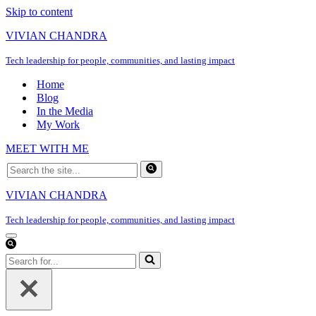
Skip to content
VIVIAN CHANDRA
Tech leadership for people, communities, and lasting impact
Home
Blog
In the Media
My Work
MEET WITH ME
Search
for...
VIVIAN CHANDRA
Tech leadership for people, communities, and lasting impact
Navigation
Menu
Search
for...