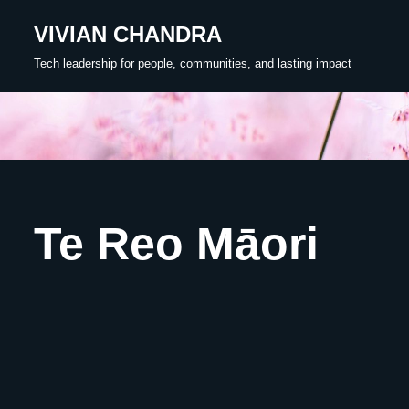
VIVIAN CHANDRA
Skip
Tech leadership for people, communities, and lasting impact
to
content
Te Reo Māori