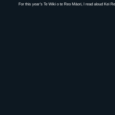
For this year’s Te Wiki o te Reo Māori, I read aloud Kei R