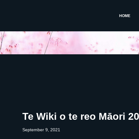
HOME
Te Wiki o te reo Māori 2
September 9, 2021