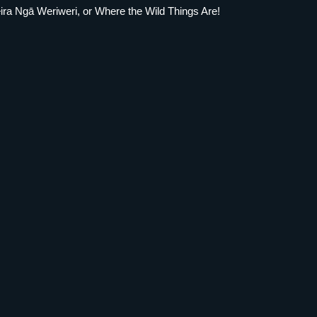
eira Ngā Weriweri, or Where the Wild Things Are!