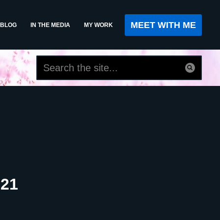
MEET WITH ME
BLOG
IN THE MEDIA
MY WORK
021