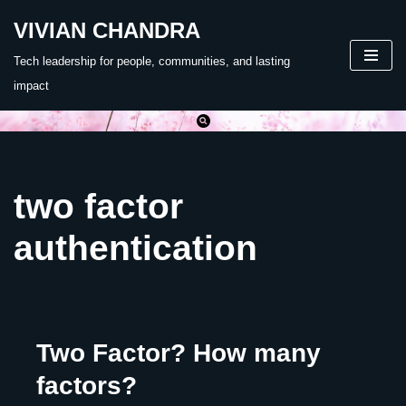
VIVIAN CHANDRA
Skip
Tech leadership for people, communities, and lasting
to
impact
content
two factor
authentication
Two Factor? How many
factors?