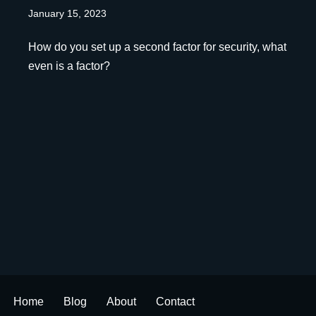
January 15, 2023
How do you set up a second factor for security, what
even is a factor?
Home
Blog
About
Contact