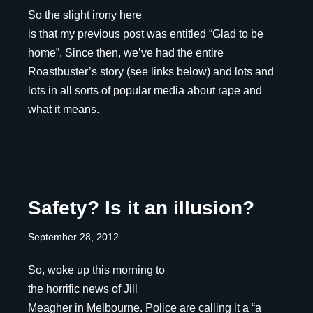
So the slight irony here
is that my previous post was entitled “Glad to be
home”. Since then, we’ve had the entire
Roastbuster’s story (see links below) and lots and
lots in all sorts of popular media about rape and
what it means.
Safety? Is it an illusion?
September 28, 2012
So, woke up this morning to
the horrific news of Jill
Meagher in Melbourne. Police are calling it a “a