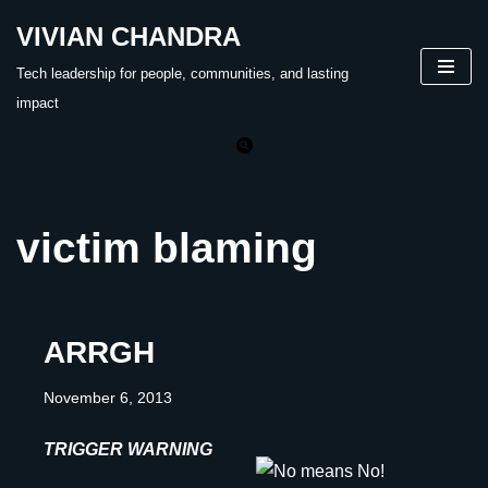
VIVIAN CHANDRA
Skip
Tech leadership for people, communities, and lasting
to
impact
content
victim blaming
ARRGH
November 6, 2013
TRIGGER WARNING