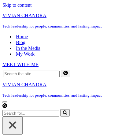
Skip to content
VIVIAN CHANDRA
Tech leadership for people, communities, and lasting impact
Home
Blog
In the Media
My Work
MEET WITH ME
Search
for...
VIVIAN CHANDRA
Tech leadership for people, communities, and lasting impact
Navigation
Menu
Search
for...