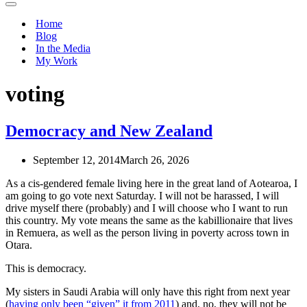
Navigation
Menu
Home
Blog
In the Media
My Work
voting
Democracy and New Zealand
September 12, 2014
March 26, 2026
As a cis-gendered female living here in the great land of Aotearoa, I
am going to go vote next Saturday. I will not be harassed, I will
drive myself there (probably) and I will choose who I want to run
this country. My vote means the same as the kabillionaire that lives
in Remuera, as well as the person living in poverty across town in
Otara.
This is democracy.
My sisters in Saudi Arabia will only have this right from next year
(
having only been “given” it from 2011
) and, no, they will not be