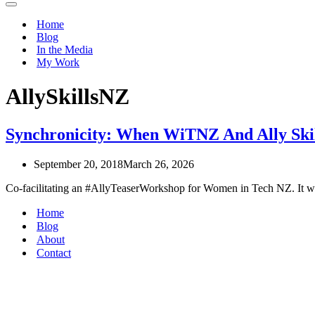
Navigation
Menu
Home
Blog
In the Media
My Work
AllySkillsNZ
Synchronicity: When WiTNZ And Ally Skil
September 20, 2018
March 26, 2026
Co-facilitating an #AllyTeaserWorkshop for Women in Tech NZ. It wa
Home
Blog
About
Contact