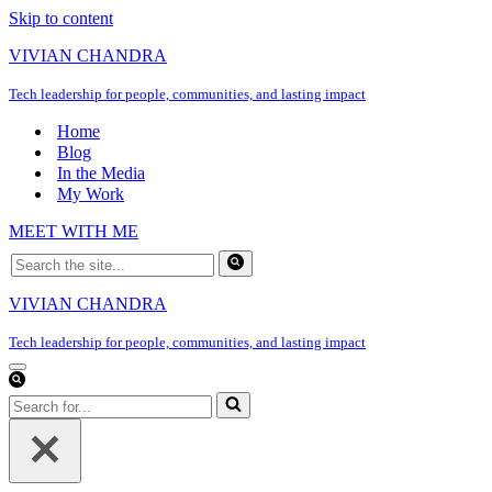
Skip to content
VIVIAN CHANDRA
Tech leadership for people, communities, and lasting impact
Home
Blog
In the Media
My Work
MEET WITH ME
Search
for...
VIVIAN CHANDRA
Tech leadership for people, communities, and lasting impact
Navigation
Menu
Search
for...