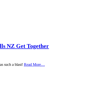
ls NZ Get Together
s such a blast!
Read More…