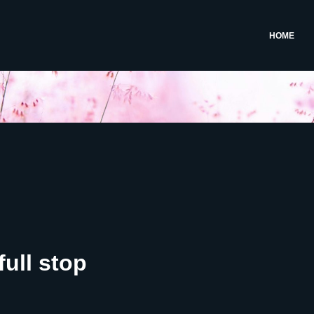
HOME
full stop