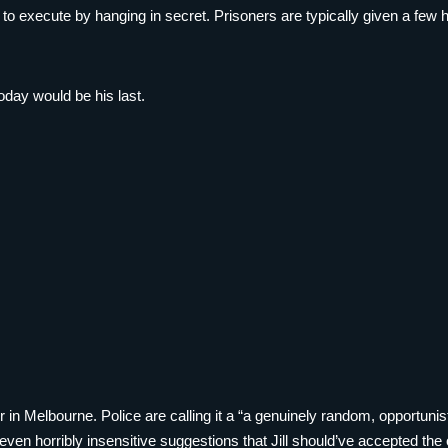
 execute by hanging in secret. Prisoners are typically given a few ho
day would be his last.
 in Melbourne. Police are calling it a “a genuinely random, opportunist
even horribly insensitive suggestions that Jill should’ve accepted the