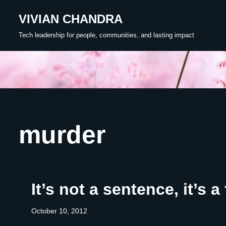
VIVIAN CHANDRA
Skip
Tech leadership for people, communities, and lasting impact
to
content
murder
It’s not a sentence, it’s a 
October 10, 2012