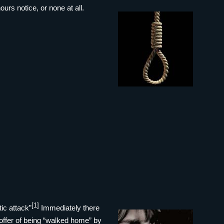
urs notice, or none at all.
[1]
ic attack”
Immediately there
 offer of being “walked home” by