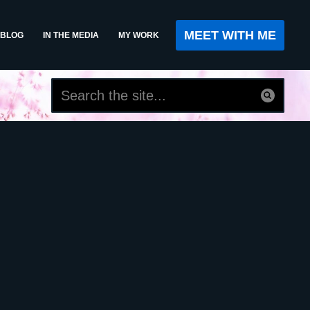
MEET WITH ME
BLOG
IN THE MEDIA
MY WORK