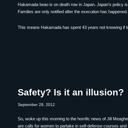
Hakamada Iwao is on death row in Japan. Japan’s policy is to
Families are only notified after the execution has happened.
This means Hakamada has spent 43 years not knowing if to
Safety? Is it an illusion?
September 28, 2012
So, woke up this morning to the horrific news of Jill Meagher
are calls for women to partake in self-defense courses and 