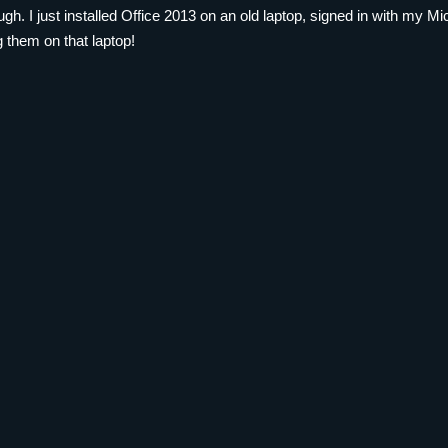
ough. I just installed Office 2013 on an old laptop, signed in with my
 them on that laptop!