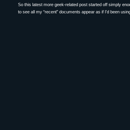
So this latest more geek-related post started off simply en
to see all my “recent” documents appear as if I’d been using