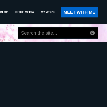
MEET WITH ME
BLOG
IN THE MEDIA
MY WORK