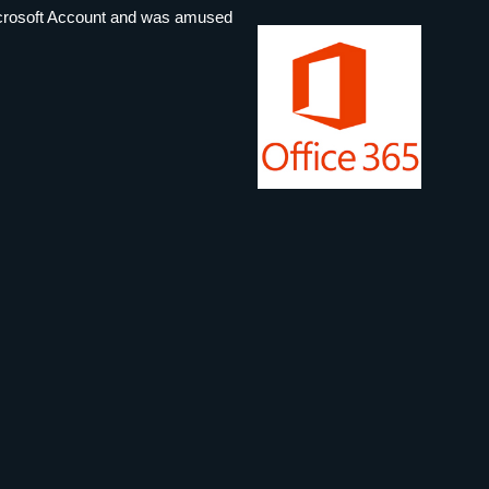
 Microsoft Account and was amused