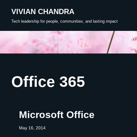
VIVIAN CHANDRA
Skip
Tech leadership for people, communities, and lasting impact
to
content
Office 365
Microsoft Office
May 16, 2014