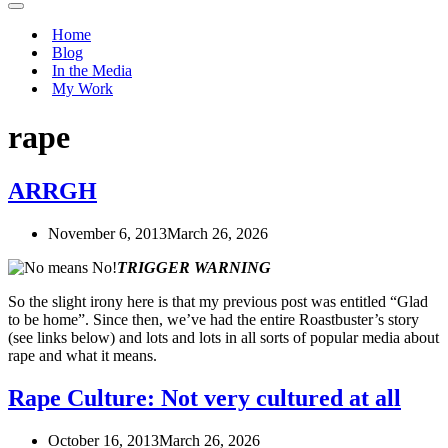
Navigation
Menu
Home
Blog
In the Media
My Work
rape
ARRGH
November 6, 2013
March 26, 2026
TRIGGER WARNING
So the slight irony here is that my previous post was entitled “Glad
to be home”. Since then, we’ve had the entire Roastbuster’s story
(see links below) and lots and lots in all sorts of popular media about
rape and what it means.
Rape Culture: Not very cultured at all
October 16, 2013
March 26, 2026