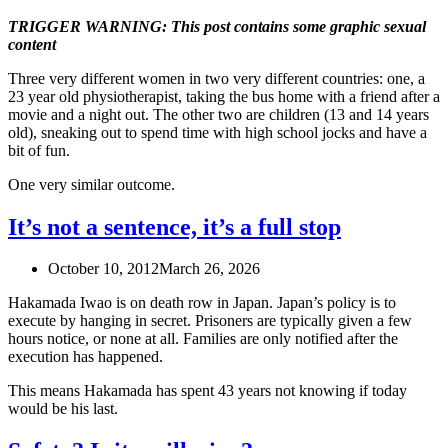
TRIGGER WARNING: This post contains some graphic sexual
content
Three very different women in two very different countries: one, a
23 year old physiotherapist, taking the bus home with a friend after a
movie and a night out. The other two are children (13 and 14 years
old), sneaking out to spend time with high school jocks and have a
bit of fun.
One very similar outcome.
It’s not a sentence, it’s a full stop
October 10, 2012
March 26, 2026
Hakamada Iwao is on death row in Japan. Japan’s policy is to
execute by hanging in secret. Prisoners are typically given a few
hours notice, or none at all. Families are only notified after the
execution has happened.
This means Hakamada has spent 43 years not knowing if today
would be his last.