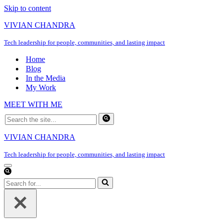
Skip to content
VIVIAN CHANDRA
Tech leadership for people, communities, and lasting impact
Home
Blog
In the Media
My Work
MEET WITH ME
Search
for...
VIVIAN CHANDRA
Tech leadership for people, communities, and lasting impact
Navigation
Menu
Search
for...