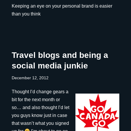
Keeping an eye on your personal brand is easier
than you think
Travel blogs and being a
social media junkie
December 12, 2012
Thought I’d change gears a
bit for the next month or
so… and also thought I’d let
you guys know just in case
that wasn’t what you signed