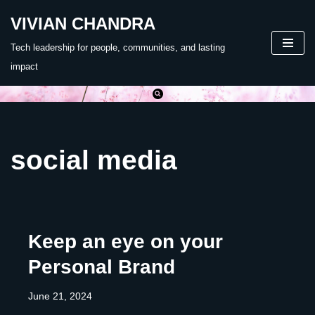
VIVIAN CHANDRA
Skip
Tech leadership for people, communities, and lasting
to
impact
content
social media
Keep an eye on your
Personal Brand
June 21, 2024