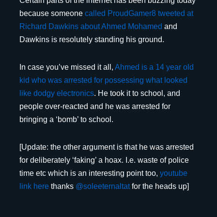
Certain parts of the internet has been buzzing today
because someone
called ProudGamer8 tweeted at
Richard Dawkins about Ahmed Mohamed
and
Dawkins is resolutely standing his ground.
In case you’ve missed it all,
Ahmed is a 14 year old
kid who was arrested for possessing what looked
like dodgy electronics
. He took it to school, and
people over-reacted and he was arrested for
bringing a ‘bomb’ to school.
[Update: the other argument is that he was arrested
for deliberately ‘faking’ a hoax. I.e. waste of police
time etc which is an interesting point too,
youtube
link here
thanks
@
soleeternaltat
for the heads up]