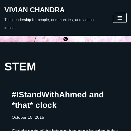
VIVIAN CHANDRA
Skip
Tech leadership for people, communities, and lasting
to
impact
content
STEM
#IStandWithAhmed and
*that* clock
October 15, 2015