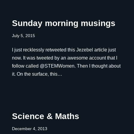
Sunday morning musings
July 5, 2015
I just recklessly retweeted this Jezebel article just
now. It was tweeted by an awesome account that I
follow called @STEMWomen. Then I thought about
it. On the surface, this…
Science & Maths
December 4, 2013