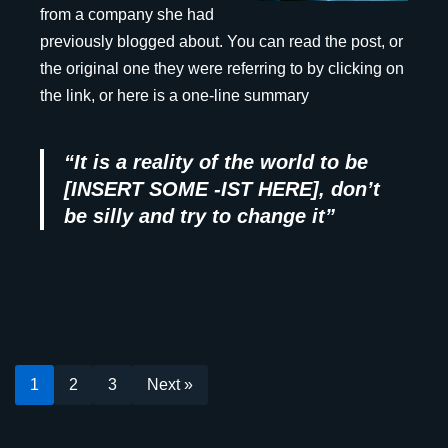
from a company she had
previously blogged about. You can read the post, or
the original one they were referring to by clicking on
the link, or here is a one-line summary
“It is a reality of the world to be
[INSERT SOME -IST HERE], don’t
be silly and try to change it”
1
2
3
Next »