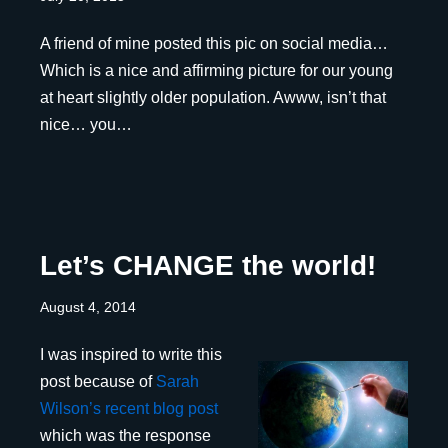
A friend of mine posted this pic on social media…
Which is a nice and affirming picture for our young
at heart slightly older population. Awww, isn’t that
nice… you…
Let’s CHANGE the world!
August 4, 2014
I was inspired to write this
post because of
Sarah
Wilson’s recent blog post
which was the response