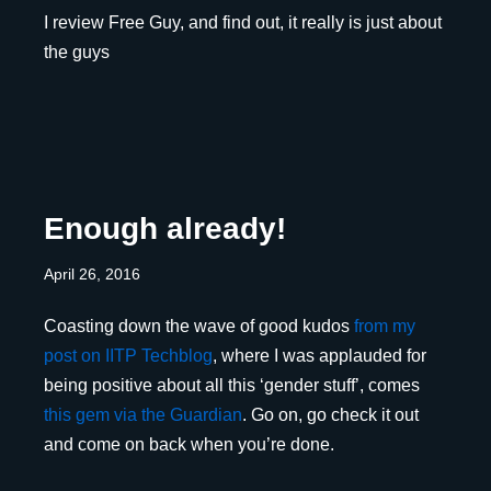
I review Free Guy, and find out, it really is just about
the guys
Enough already!
April 26, 2016
Coasting down the wave of good kudos
from my
post on IITP Techblog
, where I was applauded for
being positive about all this ‘gender stuff’, comes
this gem via the Guardian
. Go on, go check it out
and come on back when you’re done.