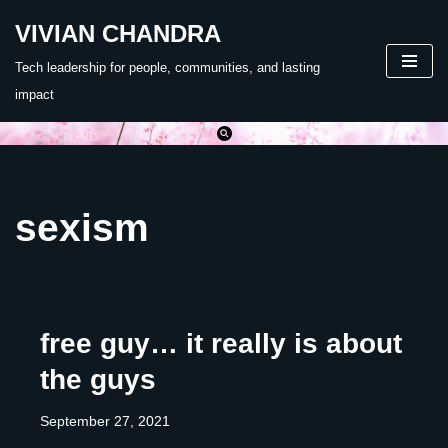
VIVIAN CHANDRA
Skip
Tech leadership for people, communities, and lasting
to
impact
content
sexism
free guy… it really is about
the guys
September 27, 2021