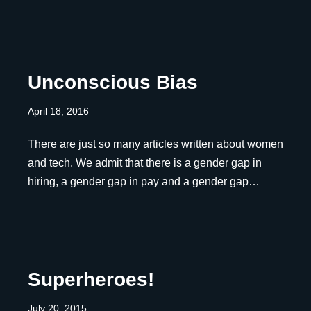
Unconscious Bias
April 18, 2016
There are just so many articles written about women
and tech. We admit that there is a gender gap in
hiring, a gender gap in pay and a gender gap…
Superheroes!
July 20, 2015