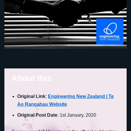
About this
Original Link:
Engineering New Zealand | Te
Ao Rangahau Website
Original Post Date
: 1st January, 2020