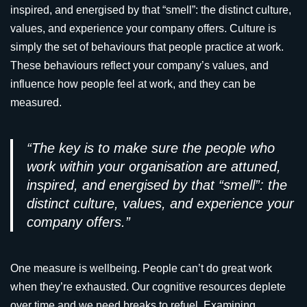
inspired, and energised by that “smell”: the distinct culture,
values, and experience your company offers. Culture is
simply the set of behaviours that people practice at work.
These behaviours reflect your company’s values, and
influence how people feel at work, and they can be
measured.
“The key is to make sure the people who
work within your organisation are attuned,
inspired, and energised by that “smell”: the
distinct culture, values, and experience your
company offers.”
One measure is wellbeing. People can’t do great work
when they’re exhausted. Our cognitive resources deplete
over time and we need breaks to refuel. Examining