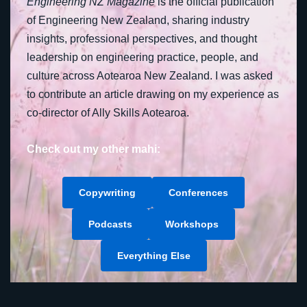
Engineering NZ Magazine
is the official publication
of Engineering New Zealand, sharing industry
insights, professional perspectives, and thought
leadership on engineering practice, people, and
culture across Aotearoa New Zealand. I was asked
to contribute an article drawing on my experience as
co-director of Ally Skills Aotearoa.
Check out my other mahi:
Copywriting
Conferences
Podcasts
Workshops
Everything Else