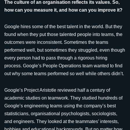
The culture of an organisation reflects its values. So,
how can you measure it, and how can you improve it?
Google hires some of the best talent in the world. But they
found when they put those talented people into teams, the
outcomes were inconsistent. Sometimes the teams
performed well, but sometimes they struggled, even though
every person had to pass through a rigorous hiring
process. Google’s People Operations team wanted to find
out why some teams performed so well while others didn’t.
Google’s Project Aristotle reviewed half a century of
academic studies on teamwork. They studied hundreds of
Google’s engineering teams using the company’s best
statisticians, organisational psychologists, sociologists,
and engineers. They looked at the teammates’ interests,
hobbies and educational backgrounds. But no matter how