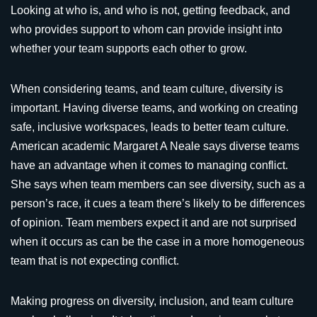
Looking at who is, and who is not, getting feedback, and
who provides support to whom can provide insight into
whether your team supports each other to grow.
When considering teams, and team culture, diversity is
important. Having diverse teams, and working on creating
safe, inclusive workspaces, leads to better team culture.
American academic Margaret A Neale says diverse teams
have an advantage when it comes to managing conflict.
She says when team members can see diversity, such as a
person’s race, it cues a team there’s likely to be differences
of opinion. Team members expect it and are not surprised
when it occurs as can be the case in a more homogeneous
team that is not expecting conflict.
Making progress on diversity, inclusion, and team culture