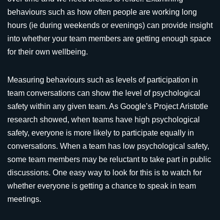
behaviours such as how often people are working long
hours (ie during weekends or evenings) can provide insight
into whether your team members are getting enough space
for their own wellbeing.
Measuring behaviours such as levels of participation in
team conversations can show the level of psychological
safety within any given team. As Google’s Project Aristotle
research showed, when teams have high psychological
safety, everyone is more likely to participate equally in
conversations. When a team has low psychological safety,
some team members may be reluctant to take part in public
discussions. One easy way to look for this is to watch for
whether everyone is getting a chance to speak in team
meetings.