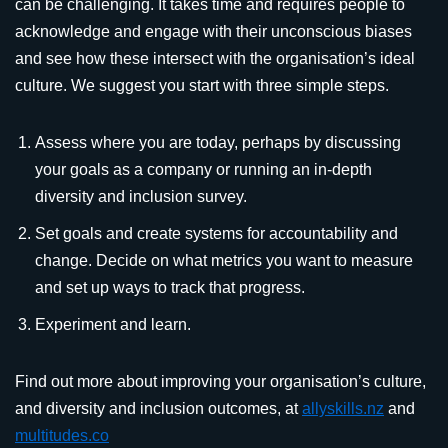
can be challenging. It takes time and requires people to
acknowledge and engage with their unconscious biases
and see how these intersect with the organisation’s ideal
culture. We suggest you start with three simple steps.
Assess where you are today, perhaps by discussing
your goals as a company or running an in-depth
diversity and inclusion survey.
Set goals and create systems for accountability and
change. Decide on what metrics you want to measure
and set up ways to track that progress.
Experiment and learn.
Find out more about improving your organisation’s culture,
and diversity and inclusion outcomes, at
allyskills.nz
and
multitudes.co