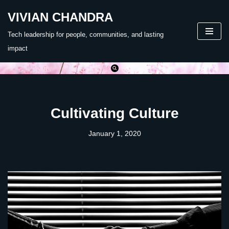
VIVIAN CHANDRA
Skip
Tech leadership for people, communities, and lasting
to
impact
content
Cultivating Culture
January 1, 2020