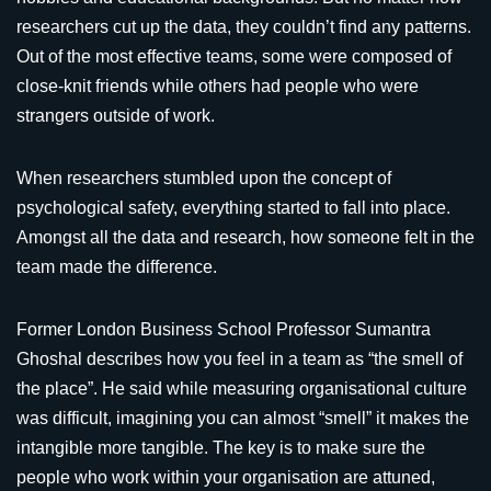
researchers cut up the data, they couldn’t find any patterns.
Out of the most effective teams, some were composed of
close-knit friends while others had people who were
strangers outside of work.
When researchers stumbled upon the concept of
psychological safety, everything started to fall into place.
Amongst all the data and research, how someone felt in the
team made the difference.
Former London Business School Professor Sumantra
Ghoshal describes how you feel in a team as “the smell of
the place”. He said while measuring organisational culture
was difficult, imagining you can almost “smell” it makes the
intangible more tangible. The key is to make sure the
people who work within your organisation are attuned,