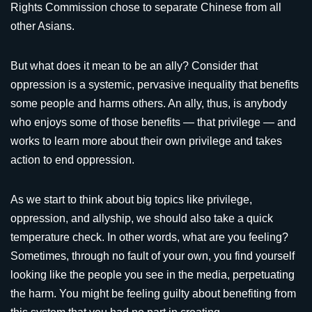
Rights Commission chose to separate Chinese from all
other Asians.
But what does it mean to be an ally? Consider that
oppression is a systemic, pervasive inequality that benefits
some people and harms others. An ally, thus, is anybody
who enjoys some of those benefits — that privilege — and
works to learn more about their own privilege and takes
action to end oppression.
As we start to think about big topics like privilege,
oppression, and allyship, we should also take a quick
temperature check. In other words, what are you feeling?
Sometimes, through no fault of your own, you find yourself
looking like the people you see in the media, perpetuating
the harm. You might be feeling guilty about benefiting from