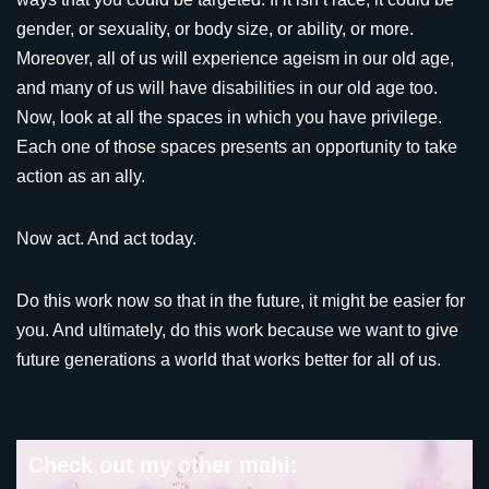
gender, or sexuality, or body size, or ability, or more.
Moreover, all of us will experience ageism in our old age,
and many of us will have disabilities in our old age too.
Now, look at all the spaces in which you have privilege.
Each one of those spaces presents an opportunity to take
action as an ally.
Now act. And act today.
Do this work now so that in the future, it might be easier for
you. And ultimately, do this work because we want to give
future generations a world that works better for all of us.
Check out my other mahi: