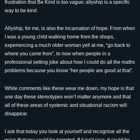
frustration that Be Kind is too vague; allyship is a specific
way to be kind.
Allyship, for me, is also the incarnation of hope. From when
I was a young child walking home from the shops,
experiencing a much older woman yell at me, “go back to
where you came from”, to now when people in a
professional setting joke about how I could do all the maths
problems because you know “her people are good at that”.
While comments like these wear me down, my hope is that
one day these stereotypes won’t matter anymore and that
all of these areas of systemic and situational racism will
disappear.
I ask that today you look at yourself and recognise all the
ways that you could be targeted. If it isn’t race, it could be