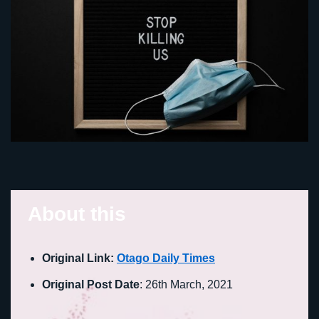
About this
Original Link:
Otago Daily Times
Original Post Date
: 26th March, 2021