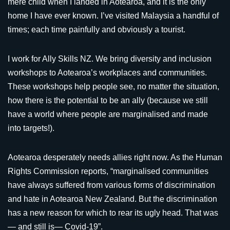
mere child when I landed in Aotearoa, and it is the only
home I have ever known. I’ve visited Malaysia a handful of
times; each time painfully and obviously a tourist.
I work for Ally Skills NZ. We bring diversity and inclusion
workshops to Aotearoa’s workplaces and communities.
These workshops help people see, no matter the situation,
how there is the potential to be an ally (because we still
have a world where people are marginalised and made
into targets!).
Aotearoa desperately needs allies right now. As the Human
Rights Commission reports, “marginalised communities
have always suffered from various forms of discrimination
and hate in Aotearoa New Zealand. But the discrimination
has a new reason for which to rear its ugly head. That was
— and still is— Covid-19”.