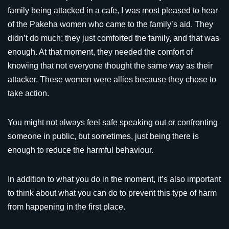
family being attacked in a cafe, I was most pleased to hear
of the Pakeha women who came to the family’s aid. They
didn’t do much; they just comforted the family, and that was
enough. At that moment, they needed the comfort of
knowing that not everyone thought the same way as their
attacker. These women were allies because they chose to
take action.
You might not always feel safe speaking out or confronting
someone in public, but sometimes, just being there is
enough to reduce the harmful behaviour.
In addition to what you do in the moment, it’s also important
to think about what you can do to prevent this type of harm
from happening in the first place.