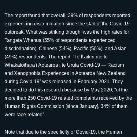
The report found that overall, 39% of respondents reported
experiencing discrimination since the start of the Covid-19
outbreak. What was striking though, was the high rates for
Tangata Whenua (55% of respondents experienced
discrimination), Chinese (54%), Pacific (50%), and Asian
(49%) respondents. The report, “Te Kaikiri me te
Whakatoihara i Aotearoa i te Uruta Covid-19 — Racism
and Xenophobia Experiences in Aotearoa New Zealand
during Covid-19” was released in February 2021. They
decided to do this research because by May 2020, “of the
more than 250 Covid-19 related complaints received by the
Human Rights Commission [since January], 34% of them
were race-related”.
Note that due to the specificity of Covid-19, the Human