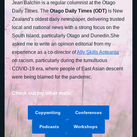
Jean Balchin is a regular columnist at the Otago
Daily Times. The
Otago Daily Times (ODT)
is New
Zealand’s oldest daily newspaper, delivering trusted
local and national news with a strong focus on the
South Island, particularly Otago and Dunedin.She
asked me to write an opinion editorial from my
experience as a co-director of
Ally Skills Aotearoa
on racism, particularly during the tumultuous
COVID-19 era, where people of East Asian descent
were being blamed for the pandemic.
Check out my other mahi:
Copywriting
Conferences
Podcasts
Workshops