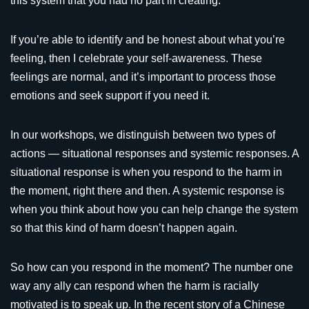
this system that you had no part in creating.
If you’re able to identify and be honest about what you’re
feeling, then I celebrate your self-awareness. These
feelings are normal, and it’s important to process those
emotions and seek support if you need it.
In our workshops, we distinguish between two types of
actions — situational responses and systemic responses. A
situational response is when you respond to the harm in
the moment, right there and then. A systemic response is
when you think about how you can help change the system
so that this kind of harm doesn’t happen again.
So how can you respond in the moment? The number one
way any ally can respond when the harm is racially
motivated is to speak up. In the recent story of a Chinese