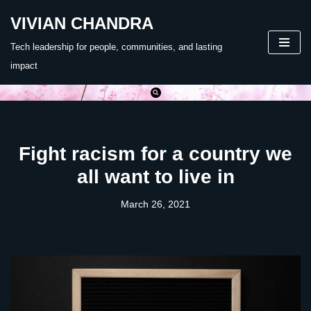
VIVIAN CHANDRA
Skip
Tech leadership for people, communities, and lasting
to
impact
content
Fight racism for a country we
all want to live in
March 26, 2021