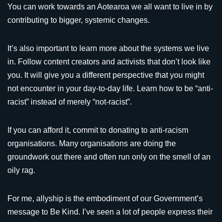
You can work towards an Aotearoa we all want to live in by
contributing to bigger, systemic changes.
It’s also important to learn more about the systems we live
in. Follow content creators and activists that don’t look like
you. It will give you a different perspective that you might
not encounter in your day-to-day life. Learn how to be “anti-
racist” instead of merely “not-racist”.
If you can afford it, commit to donating to anti-racism
organisations. Many organisations are doing the
groundwork out there and often run only on the smell of an
oily rag.
For me, allyship is the embodiment of our Government’s
message to Be Kind. I’ve seen a lot of people express their