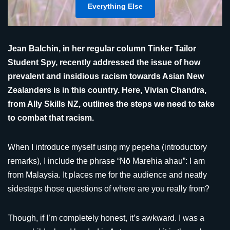
Everything Else
Jean Balchin, in her regular column Tinker Tailor
Student Spy, recently addressed the issue of how
prevalent and insidious racism towards Asian New
Zealanders is in this country. Here, Vivian Chandra,
from Ally Skills NZ, outlines the steps we need to take
to combat that racism.
When I introduce myself using my pepeha (introductory
remarks), I include the phrase “Nō Marehia ahau”: I am
from Malaysia. It places me for the audience and neatly
sidesteps those questions of where are you really from?
Though, if I’m completely honest, it’s awkward. I was a